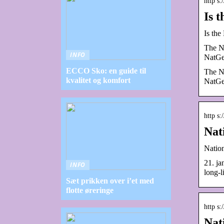
http s
Is 
Is th
The Na
INFO
NatGe
ECCO Sko: en guide til
The Na
kvalitet og komfort
NatGe
http s
Nat
Natio
21. j
INFO
long-l
Sæt prikken over i’et med
flotte øreringe
http s
Nat