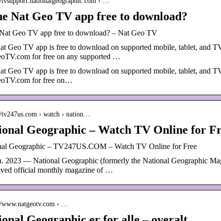
://tvsupport.nationalgeographic.com › …
the Nat Geo TV app free to download?
e Nat Geo TV app free to download? – Nat Geo TV
t Geo TV app is free to download on supported mobile, tablet, and TV 
oTV.com for free on any supported …
t Geo TV app is free to download on supported mobile, tablet, and TV 
oTV.com for free on…
://tv247us.com › watch › nation…
ional Geographic – Watch TV Online for F
nal Geographic – TV247US.COM – Watch TV Online for Free
an. 2023 — National Geographic (formerly the National Geographic M
ived official monthly magazine of …
://www.natgeotv.com › …
ional Geographic er for alle – overalt