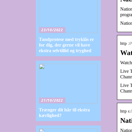
Natio
progr
Nation
23/10/2022
Tandprotese med tryklås er
http :
for dig, der gerne vil have
ekstra selvtillid og tryghed
Wat
Watch
Live 
Chann
Live 
Chann
21/10/2022
Trænger dit hår til ekstra
http s
kærlighed?
Nat
Natio