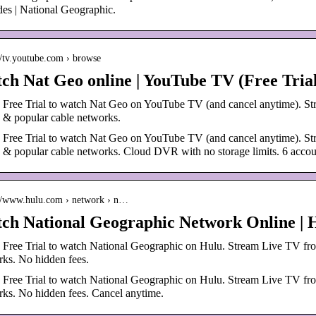
es | National Geographic.
://tv.youtube.com › browse
ch Nat Geo online | YouTube TV (Free Tria
 a Free Trial to watch Nat Geo on YouTube TV (and cancel anytime)
& popular cable networks.
 a Free Trial to watch Nat Geo on YouTube TV (and cancel anytime)
& popular cable networks. Cloud DVR with no storage limits. 6 accou
://www.hulu.com › network › n…
ch National Geographic Network Online | H
a Free Trial to watch National Geographic on Hulu. Stream Live TV fr
ks. No hidden fees.
a Free Trial to watch National Geographic on Hulu. Stream Live TV fr
ks. No hidden fees. Cancel anytime.