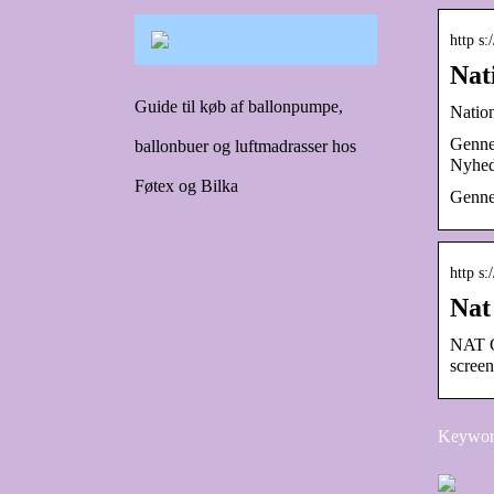
http s:
Nat
Guide til køb af ballonpumpe,
Natio
Gennem
ballonbuer og luftmadrasser hos
Nyhed
Føtex og Bilka
Genne
http s
Nat
NAT G
scree
Keyword