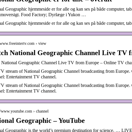
nal Geographic hjemmeside er for alle og kan ses på både computer, 
amoversigt. Food Factory; Dyrlæge i Yukon …
al Geographic hjemmeside er for alle og kan ses på både computer, tab
//www.freeintertv.com › view
ch National Geographic Channel Live TV 
 National Geographic Channel Live TV from Europe – Online TV cha
TV stream of National Geographic Channel broadcasting from Europe. 
el: Entertainment TV channel.
TV stream of National Geographic Channel broadcasting from Europe. 
el: Entertainment TV channel.
://www.youtube.com › channel
ional Geographic – YouTube
nal Geographic is the world’s premium destination for science, … LIV