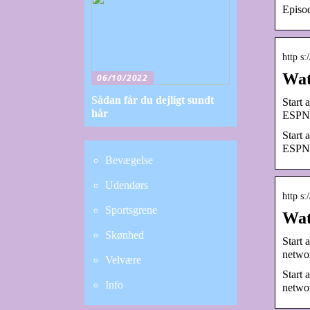
Episod
http s
Wat
06/10/2022
Sådan får du dejligt sundt
Start
hår
ESPN 
Start
ESPN 
Bevægelse
Udendørs
http s
Sportsgrene
Wat
Skønhed
Start 
networ
Velvære
Start 
Info
networ