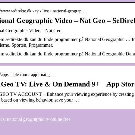
//www.sedirekte.dk › tv › live › national-geograp…
ional Geographic Video – Nat Geo – SeDire
nal Geographic Video – Nat Geo
 sedirekte.dk kan du finde programmer på National Geographic … free 
erne, Sporten, Programmer.
m sedirekte.dk kan du finde programmer på National Geographic Dan
://apps.apple.com › app › nat-g…
 Geo TV: Live & On Demand 9+ – App Stor
EO TV ACCOUNT – Enhance your viewing experience by creating a fr
n based on viewing behavior, save your …
s: national geographic tv online free