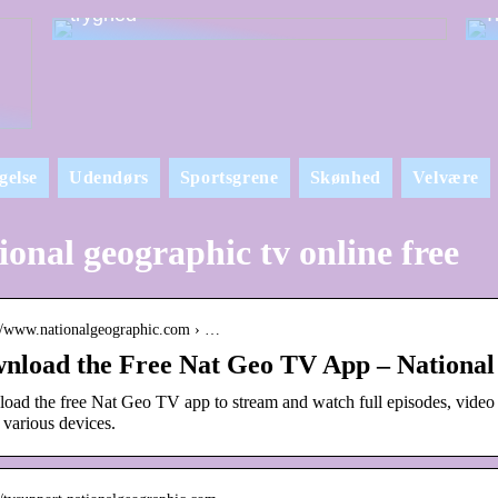
tryghed
T
gelse
Udendørs
Sportsgrene
Skønhed
Velvære
ional geographic tv online free
://www.nationalgeographic.com › …
nload the Free Nat Geo TV App – National
oad the free Nat Geo TV app to stream and watch full episodes, video
 various devices.