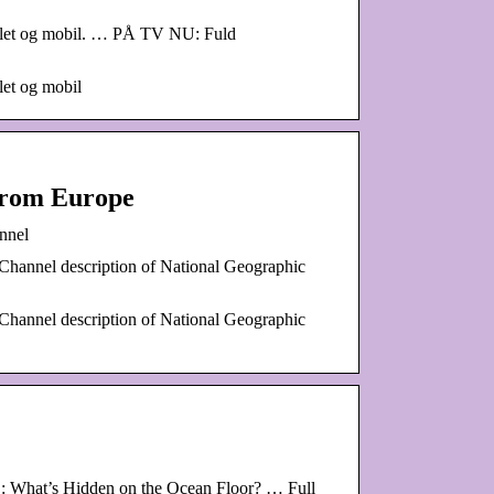
tablet og mobil. … PÅ TV NU: Fuld
let og mobil
from Europe
nnel
Channel description of National Geographic
Channel description of National Geographic
E: What’s Hidden on the Ocean Floor? … Full