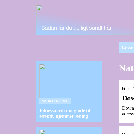
Sådan får du dejligt sundt hår
Bevæ
Nat
http s
Dow
SPORTSGRENE
Downl
Fitnessnord: din guide til
across
effektiv hjemmetræning