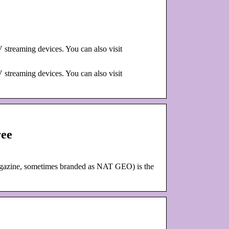
streaming devices. You can also visit
streaming devices. You can also visit
ree
agazine, sometimes branded as NAT GEO) is the