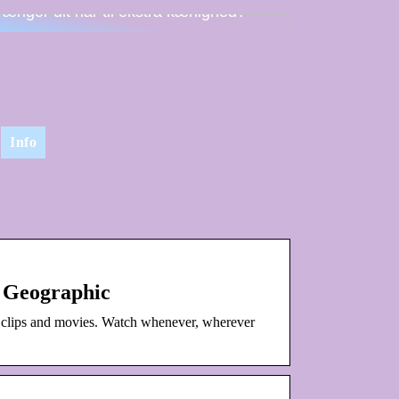
rænger dit hår til ekstra kærlighed?
Info
 Geographic
 clips and movies. Watch whenever, wherever