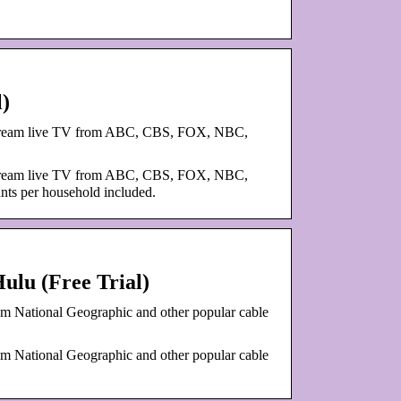
l)
. Stream live TV from ABC, CBS, FOX, NBC,
. Stream live TV from ABC, CBS, FOX, NBC,
nts per household included.
ulu (Free Trial)
om National Geographic and other popular cable
om National Geographic and other popular cable