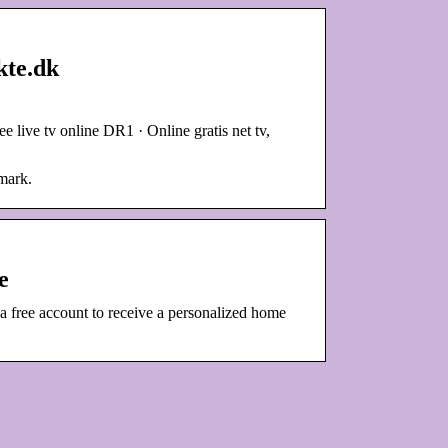
kte.dk
live tv online DR1 · Online gratis net tv,
mark.
e
ee account to receive a personalized home