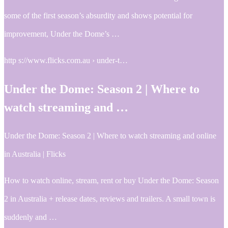
some of the first season’s absurdity and shows potential for
improvement, Under the Dome’s …
http s://www.flicks.com.au › under-t…
Under the Dome: Season 2 | Where to
watch streaming and …
Under the Dome: Season 2 | Where to watch streaming and online
in Australia | Flicks
How to watch online, stream, rent or buy Under the Dome: Season
2 in Australia + release dates, reviews and trailers. A small town is
suddenly and …