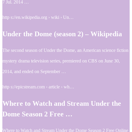
7 Jul. 2014 …
http s://en.wikipedia.org › wiki › Un…
Under the Dome (season 2) – Wikipedia
The second season of Under the Dome, an American science fiction
mystery drama television series, premiered on CBS on June 30,
2014, and ended on September …
http s://epicstream.com › article › wh…
Where to Watch and Stream Under the
Dome Season 2 Free …
Where to Watch and Stream Under the Dome Season 2 Free Online