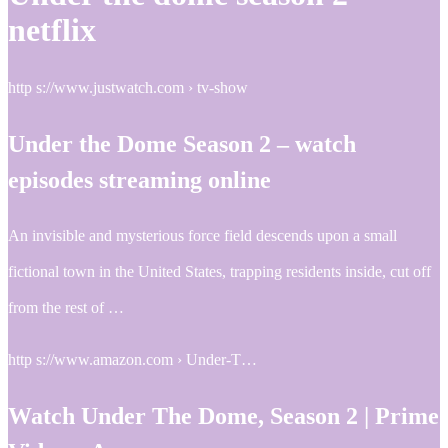
netflix
http s://www.justwatch.com › tv-show
Under the Dome Season 2 – watch
episodes streaming online
An invisible and mysterious force field descends upon a small
fictional town in the United States, trapping residents inside, cut off
from the rest of …
http s://www.amazon.com › Under-T…
Watch Under The Dome, Season 2 | Prime