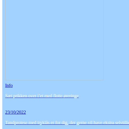
Info
Sæt prikken over i’et med flotte øreringe
23/10/2022
Tandprotese med tryklås er for dig, der gerne vil have ekstra selvtill