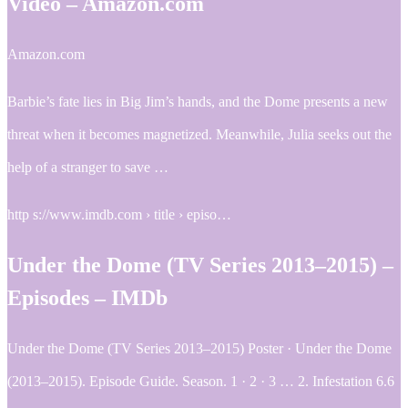
Video – Amazon.com
Amazon.com
Barbie’s fate lies in Big Jim’s hands, and the Dome presents a new
threat when it becomes magnetized. Meanwhile, Julia seeks out the
help of a stranger to save …
http s://www.imdb.com › title › episo…
Under the Dome (TV Series 2013–2015) –
Episodes – IMDb
Under the Dome (TV Series 2013–2015) Poster · Under the Dome
(2013–2015). Episode Guide. Season. 1 · 2 · 3 … 2. Infestation 6.6