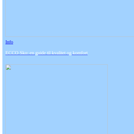
Info
ECCO Sko: en guide til kvalitet og komfort