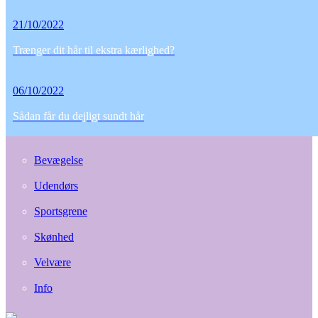
21/10/2022
Trænger dit hår til ekstra kærlighed?
06/10/2022
Sådan får du dejligt sundt hår
Bevægelse
Udendørs
Sportsgrene
Skønhed
Velvære
Info