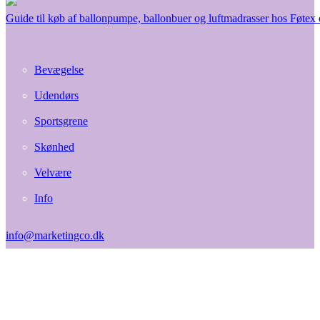
Guide til køb af ballonpumpe, ballonbuer og luftmadrasser hos Føtex
Bevægelse
Udendørs
Sportsgrene
Skønhed
Velvære
Info
info@marketingco.dk