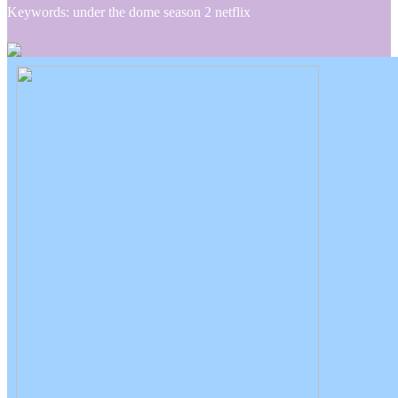
Keywords: under the dome season 2 netflix