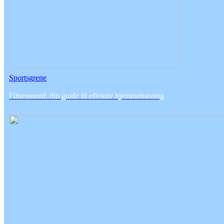
Sportsgrene
Fitnessnord: din guide til effektiv hjemmetræning