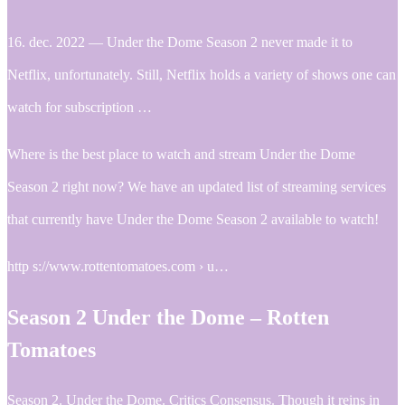
16. dec. 2022 — Under the Dome Season 2 never made it to
Netflix, unfortunately. Still, Netflix holds a variety of shows one can
watch for subscription …
Where is the best place to watch and stream Under the Dome
Season 2 right now? We have an updated list of streaming services
that currently have Under the Dome Season 2 available to watch!
http s://www.rottentomatoes.com › u…
Season 2 Under the Dome – Rotten
Tomatoes
Season 2. Under the Dome. Critics Consensus. Though it reins in