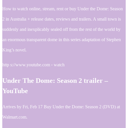
How to watch online, stream, rent or buy Under the Dome: Season
2 in Australia + release dates, reviews and trailers. A small town is
suddenly and inexplicably sealed off from the rest of the world by
an enormous transparent dome in this series adaptation of Stephen
King’s novel.
http s://www.youtube.com › watch
Under The Dome: Season 2 trailer –
YouTube
Arrives by Fri, Feb 17 Buy Under the Dome: Season 2 (DVD) at
Walmart.com.