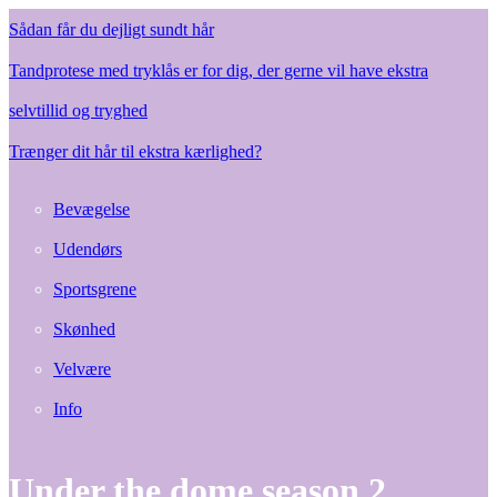
Sådan får du dejligt sundt hår
Tandprotese med tryklås er for dig, der gerne vil have ekstra
selvtillid og tryghed
Trænger dit hår til ekstra kærlighed?
Bevægelse
Udendørs
Sportsgrene
Skønhed
Velvære
Info
Under the dome season 2